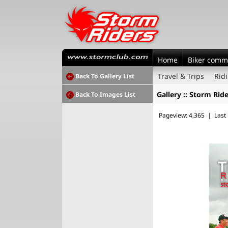
Home
Biker comm
Travel & Trips
Rid
Back To Gallery List
Gallery :: Storm Ride
Back To Images List
Pageview: 4,365 | Last