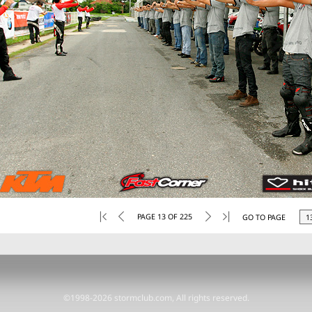
PAGE 13 OF 225
GO TO PAGE
©1998-2026 stormclub.com, All rights reserved.