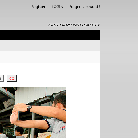
Register
LOGIN
Forget password ?