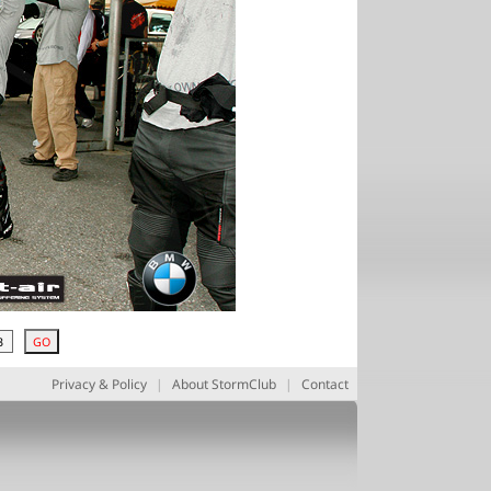
Privacy & Policy
|
About StormClub
|
Contact