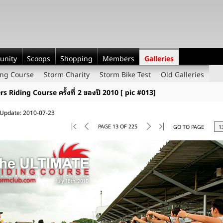
unity
Scoops
Shopping
Members
Galleries
ing Course
Storm Charity
Storm Bike Test
Old Galleries
rs Riding Course ครั้งที่ 2 ของปี 2010 [ pic #013]
 Update: 2010-07-23
PAGE 13 OF 225
GO TO PAGE