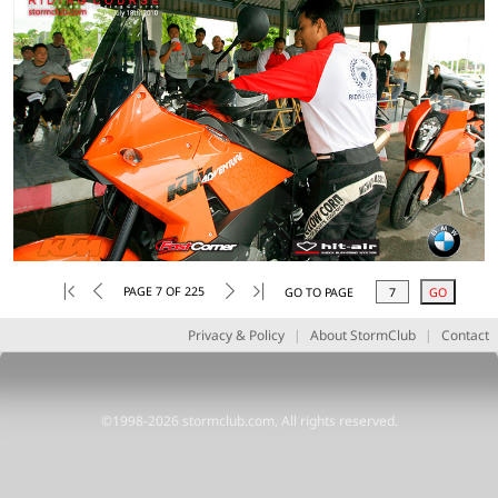
PAGE 7 OF 225
GO TO PAGE
Privacy & Policy
|
About StormClub
|
Contact
©1998-2026 stormclub.com, All rights reserved.