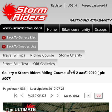
Register
LOGIN
Forget password ?
Home
Biker community
Scoops
Back To Gallery List
Back To Images List
Travel & Trips
Riding Course
Storm Charity
Storm Bike Test
Old Galleries
Gallery :: Storm Riders Riding Course ครั้งที่ 2 ของปี 2010 [ pic
#007]
Pageview: 4,535 | Last Update: 2010-07-23
PAGE 7 OF 225
GO TO PAGE