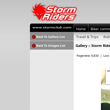
Home
Biker comm
Travel & Trips
Rid
Back To Gallery List
Gallery :: Storm Rid
Back To Images List
Pageview: 4,830 | Last