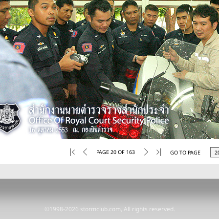
PAGE 20 OF 163
GO TO PAGE
©1998-2026 stormclub.com, All rights reserved.