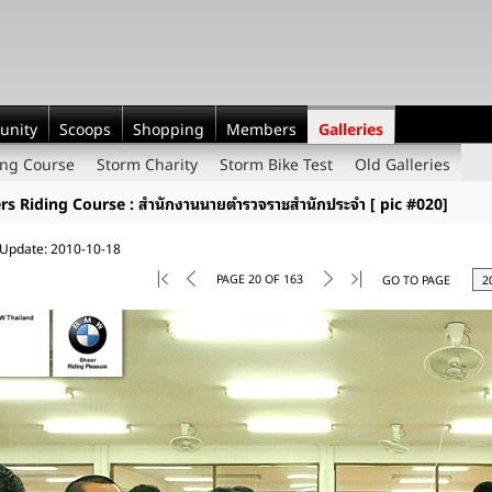
unity
Scoops
Shopping
Members
Galleries
ing Course
Storm Charity
Storm Bike Test
Old Galleries
ers Riding Course : สำนักงานนายตำรวจราชสำนักประจำ [ pic #020]
 Update: 2010-10-18
PAGE 20 OF 163
GO TO PAGE