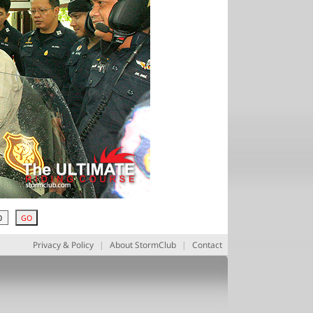
Privacy & Policy
|
About StormClub
|
Contact