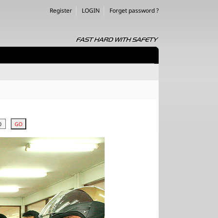
Register
LOGIN
Forget password ?