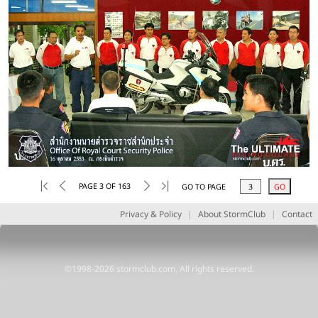
PAGE 3 OF 163
GO TO PAGE
Privacy & Policy
|
About StormClub
|
Contact
©1998-2026 stormclub.com, All rights reserved.