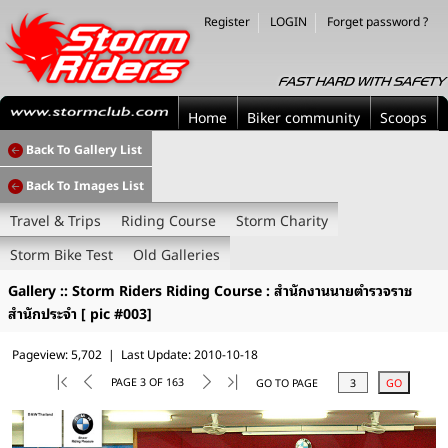
Register
LOGIN
Forget password ?
Home
Biker community
Scoops
Back To Gallery List
Back To Images List
Travel & Trips
Riding Course
Storm Charity
Storm Bike Test
Old Galleries
Gallery :: Storm Riders Riding Course : สำนักงานนายตำรวจราช
สำนักประจำ [ pic #003]
Pageview: 5,702 | Last Update: 2010-10-18
PAGE 3 OF 163
GO TO PAGE