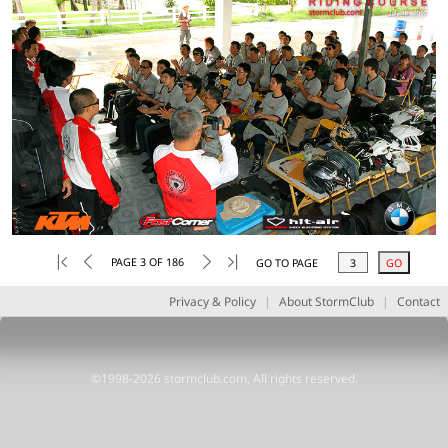
PAGE 3 OF 186
GO TO PAGE
Privacy & Policy
|
About StormClub
|
Contact
©1998-2026 stormclub.com, All rights reserved.