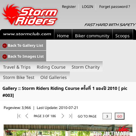
Register
LOGIN
Forget password ?
Home
Biker community
Scoops
Back To Gallery List
Back To Images List
Travel & Trips
Riding Course
Storm Charity
Storm Bike Test
Old Galleries
Gallery :: Storm Riders Riding Course ครั้งที่ 1 ของปี 2010 [ pic
#003]
Pageview: 3,966 | Last Update: 2010-07-21
PAGE 3 OF 186
GO TO PAGE